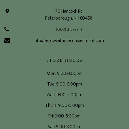
70 Hancock Rd
Peterborough, NH 03458
(603) 313-2711
info@growwithmeconsignment.com
STORE HOURS
Mon: 9:00-3:00pm
Tue: 9:00-5:00pm
Wed: 9:00-5:00pm
Thurs: 9:00-5:00pm
Fri: 9:00-5:00pm
Sat: 9:00-3:00pm