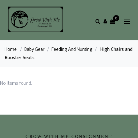
0
Home
/
Baby Gear
/
Feeding And Nursing
/
High Chairs and
Booster Seats
No items found.
GROW WITH ME CONSIGNMENT